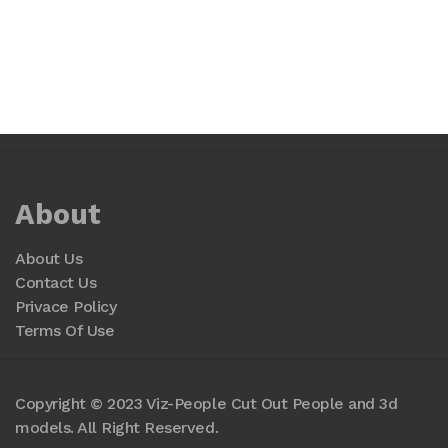
About
About Us
Contact Us
Privace Policy
Terms Of Use
Copyright © 2023 Viz-People Cut Out People and 3d
models. All Right Reserved.