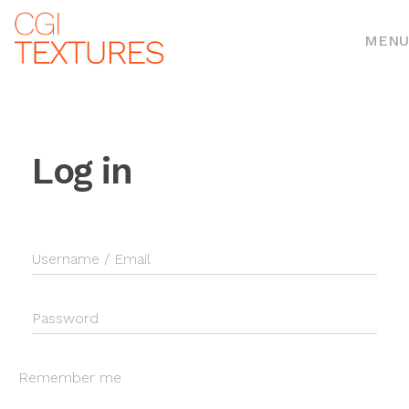
MENU
Log in
Username / Email
Password
Remember me