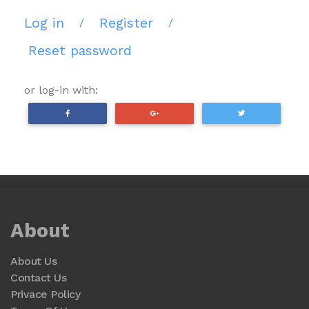
Log in
Register
/
/
Reset password
or log-in with:
About
About Us
Contact Us
Privace Policy