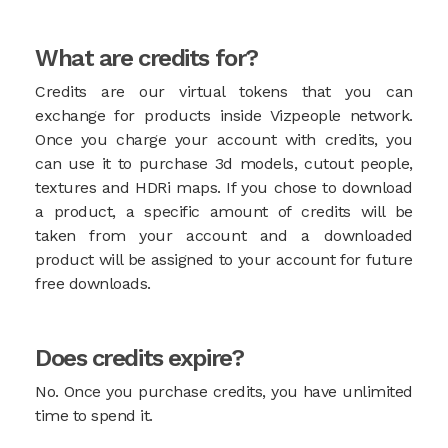
What are credits for?
Credits are our virtual tokens that you can
exchange for products inside Vizpeople network.
Once you charge your account with credits, you
can use it to purchase 3d models, cutout people,
textures and HDRi maps. If you chose to download
a product, a specific amount of credits will be
taken from your account and a downloaded
product will be assigned to your account for future
free downloads.
Does credits expire?
No. Once you purchase credits, you have unlimited
time to spend it.