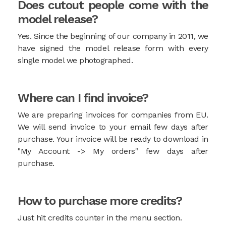
Does cutout people come with the
model release?
Yes. Since the beginning of our company in 2011, we
have signed the model release form with every
single model we photographed.
Where can I find invoice?
We are preparing invoices for companies from EU.
We will send invoice to your email few days after
purchase. Your invoice will be ready to download in
"My Account -> My orders" few days after
purchase.
How to purchase more credits?
Just hit credits counter in the menu section.