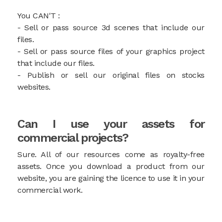
You CAN'T :
- Sell or pass source 3d scenes that include our
files.
- Sell or pass source files of your graphics project
that include our files.
- Publish or sell our original files on stocks
websites.
Can I use your assets for
commercial projects?
Sure. All of our resources come as royalty-free
assets. Once you download a product from our
website, you are gaining the licence to use it in your
commercial work.