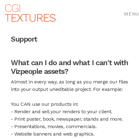
MENU
Support
What can I do and what I can't with
Vizpeople assets?
Almost in every way, as long as you merge our files
into your output uneditable project. For example:
You CAN use our products in:
- Render and sell your renders to your client.
- Print poster, book, newspaper, stands and more.
- Presentations, movies, commercials.
- Website banners and web graphics.