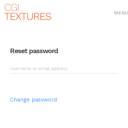
MENU
Reset password
Username or email address
Change password