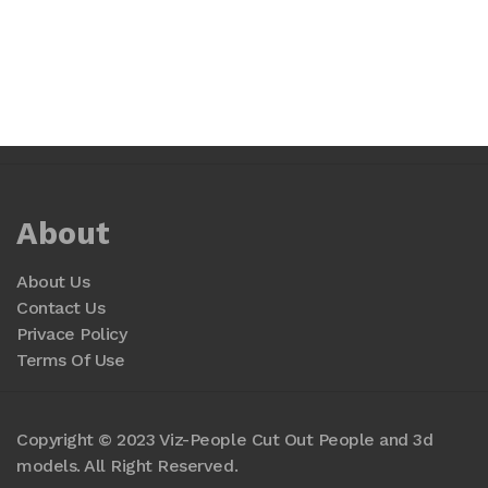
About
About Us
Contact Us
Privace Policy
Terms Of Use
Copyright © 2023 Viz-People Cut Out People and 3d
models. All Right Reserved.