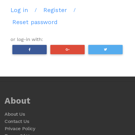
Log in
Register
/
/
Reset password
or log-in with:
About
About Us
Contact Us
Privace Policy