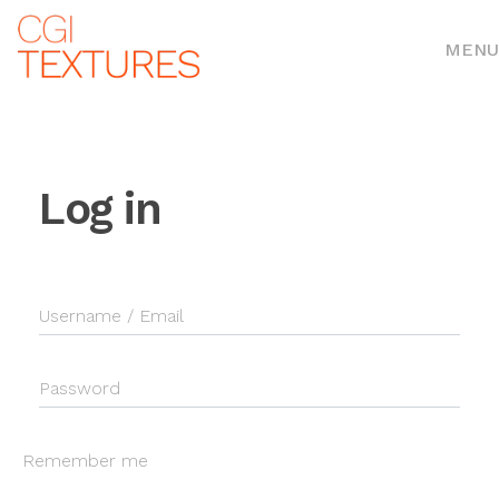
MENU
Log in
Username / Email
Password
Remember me