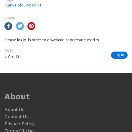
Planks old
,
Wood v1
Share
Please log in, in order to download or purchase credits.
Cost
Log In
4 Credits
About
About Us
Contact Us
Privace Policy
Terms Of Use