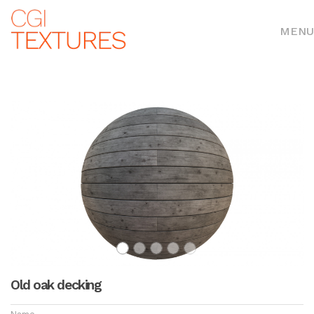
MENU
Old oak decking