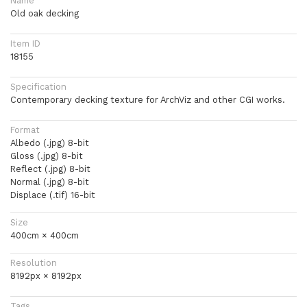
Name
Old oak decking
Item ID
18155
Specification
Contemporary decking texture for ArchViz and other CGI works.
Format
Albedo (.jpg) 8-bit
Gloss (.jpg) 8-bit
Reflect (.jpg) 8-bit
Normal (.jpg) 8-bit
Displace (.tif) 16-bit
Size
400cm × 400cm
Resolution
8192px × 8192px
Tags