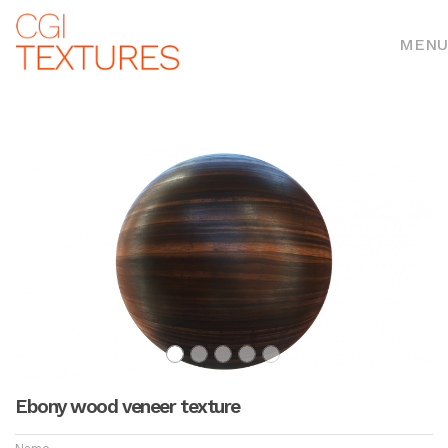
MENU
Ebony wood veneer texture