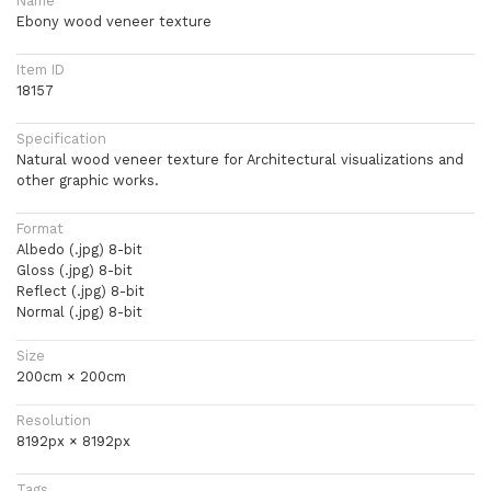
Name
Ebony wood veneer texture
Item ID
18157
Specification
Natural wood veneer texture for Architectural visualizations and
other graphic works.
Format
Albedo (.jpg) 8-bit
Gloss (.jpg) 8-bit
Reflect (.jpg) 8-bit
Normal (.jpg) 8-bit
Size
200cm × 200cm
Resolution
8192px × 8192px
Tags