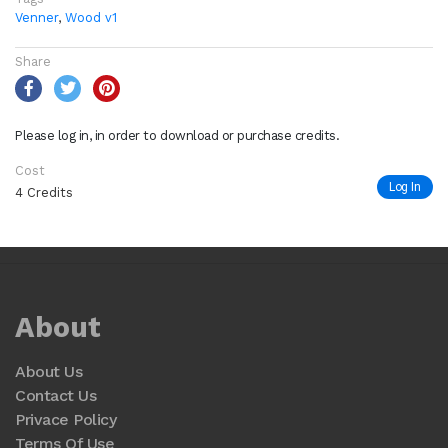
Venner
,
Wood v1
Share
Please log in, in order to download or purchase credits.
Cost
Log In
4 Credits
About
About Us
Contact Us
Privace Policy
Terms Of Use