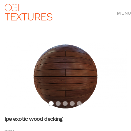
MENU
Ipe exotic wood decking