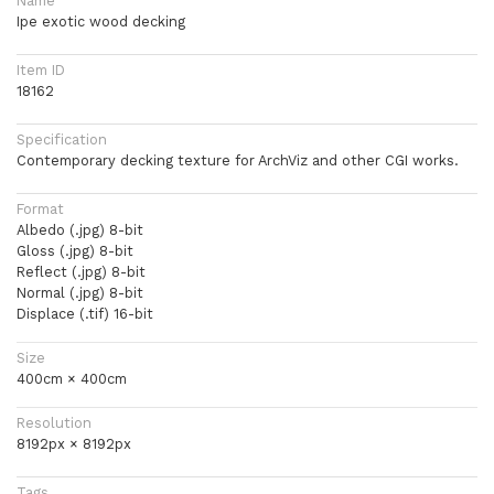
Name
Ipe exotic wood decking
Item ID
18162
Specification
Contemporary decking texture for ArchViz and other CGI works.
Format
Albedo (.jpg) 8-bit
Gloss (.jpg) 8-bit
Reflect (.jpg) 8-bit
Normal (.jpg) 8-bit
Displace (.tif) 16-bit
Size
400cm × 400cm
Resolution
8192px × 8192px
Tags