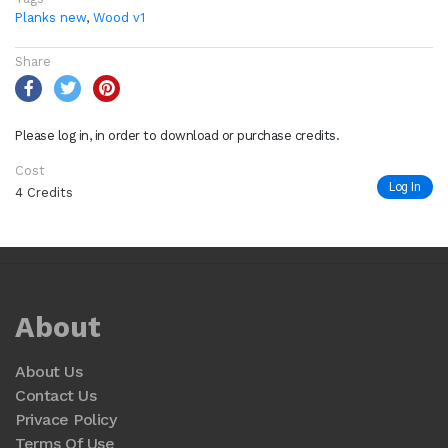
Planks new
,
Wood v1
Share
Please log in, in order to download or purchase credits.
Cost
Log In
4 Credits
About
About Us
Contact Us
Privace Policy
Terms Of Use