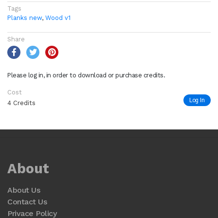
Tags
Planks new
,
Wood v1
Share
Please log in, in order to download or purchase credits.
Cost
Log In
4 Credits
About
About Us
Contact Us
Privace Policy