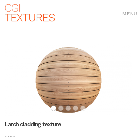
MENU
Larch cladding texture