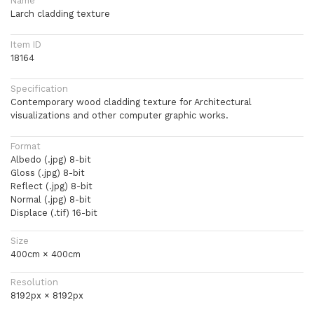
Name
Larch cladding texture
Item ID
18164
Specification
Contemporary wood cladding texture for Architectural
visualizations and other computer graphic works.
Format
Albedo (.jpg) 8-bit
Gloss (.jpg) 8-bit
Reflect (.jpg) 8-bit
Normal (.jpg) 8-bit
Displace (.tif) 16-bit
Size
400cm × 400cm
Resolution
8192px × 8192px