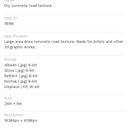
Name
Dry concrete road texture
Item ID
18196
Specification
Large area dries concrete road texture. Made for AchViz and other
3d graphic works.
Format
Albedo (.jpg) 8-bit
Gloss (.jpg) 8-bit
Reflect (.jpg) 8-bit
Normal (.jpg) 8-bit
Displace (.tif) 16-bit
Size
24m × 6m
Resolution
16384px × 4096px