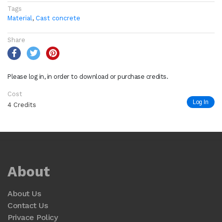
Tags
Material
,
Cast concrete
Share
Please log in, in order to download or purchase credits.
Cost
Log In
4 Credits
About
About Us
Contact Us
Privace Policy