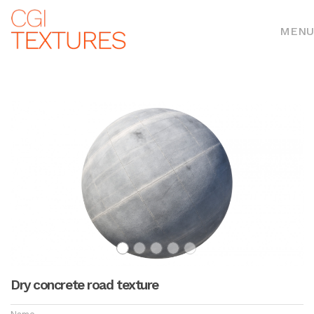
MENU
Dry concrete road texture