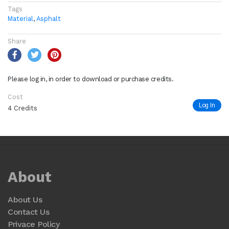
Tags
Material
,
Asphalt
Share
Please log in, in order to download or purchase credits.
Cost
Log In
4 Credits
About
About Us
Contact Us
Privace Policy