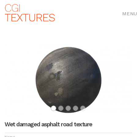
MENU
Wet damaged asphalt road texture