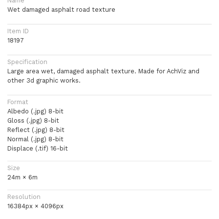
Name
Wet damaged asphalt road texture
Item ID
18197
Specification
Large area wet, damaged asphalt texture. Made for AchViz and
other 3d graphic works.
Format
Albedo (.jpg) 8-bit
Gloss (.jpg) 8-bit
Reflect (.jpg) 8-bit
Normal (.jpg) 8-bit
Displace (.tif) 16-bit
Size
24m × 6m
Resolution
16384px × 4096px