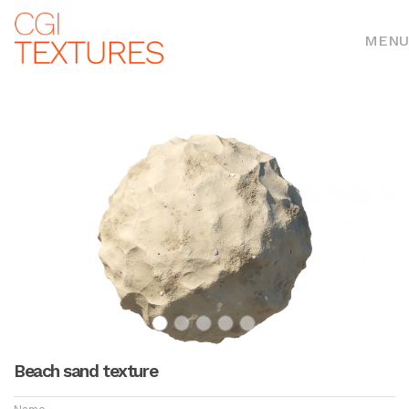
MENU
Beach sand texture