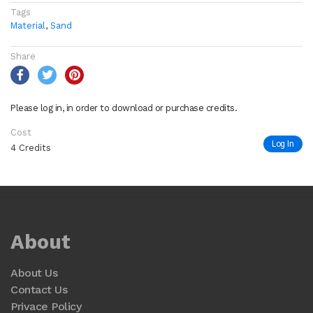
Tags
Material
,
Sand
Share
Please log in, in order to download or purchase credits.
Cost
Log In
4 Credits
About
About Us
Contact Us
Privace Policy