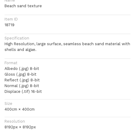
Name
Beach sand texture
Item ID
18719
Specification
High Resolution, large surface, seamless beach sand material with
shells and algae.
Format
Albedo (.jpg) 8-bit
Gloss (.jpg) 8-bit
Reflect (.jpg) 8-bit
Normal (.jpg) 8-bit
Displace (.tif) 16-bit
Size
400cm × 400cm
Resolution
8192px × 8192px