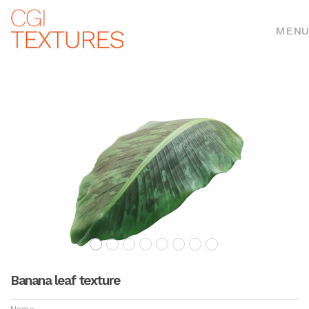
MENU
Banana leaf texture