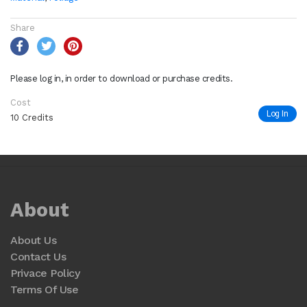
Share
Please log in, in order to download or purchase credits.
Cost
Log In
10 Credits
About
About Us
Contact Us
Privace Policy
Terms Of Use