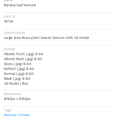
Name
Banana leaf texture
Item ID
18726
Specification
Large area Musa plant leaves texture with 3d model
Format
Albedo Front (.jpg) 8-bit
Albedo Back (.jpg) 8-bit
Gloss (.jpg) 8-bit
Reflect (.jpg) 8-bit
Normal (.jpg) 8-bit
Mask (.jpg) 8-bit
3d Model (.fbx)
Resolution
8192px x 8192px
Tags
Material
,
Foliage